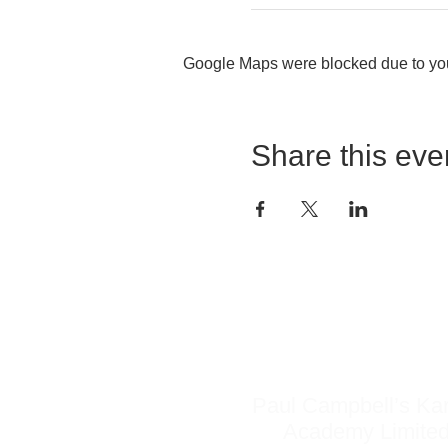
Google Maps were blocked due to your
Share this eve
Do Not Sell My Personal Information
Paul Campbell’s Ka
Academy Limite