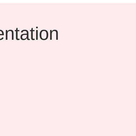
ntation