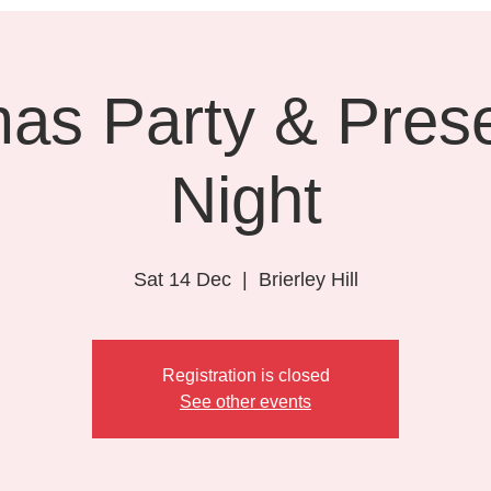
mas Party & Prese
Night
Sat 14 Dec
  |  
Brierley Hill
Registration is closed
See other events