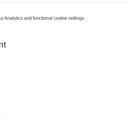
 Analytics and functional cookie settings.
nt
rate
d