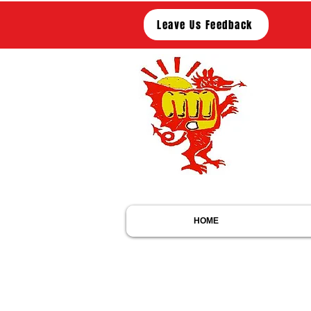
Leave Us Feedback
Me
Members of
M
M
HOME