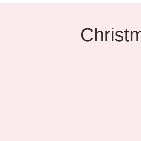
Christ