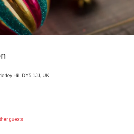
on
Brierley Hill DY5 1JJ, UK
ther guests