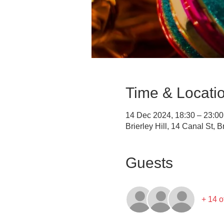
Time & Locati
14 Dec 2024, 18:30 – 23:00
Brierley Hill, 14 Canal St, 
Guests
+ 14 o