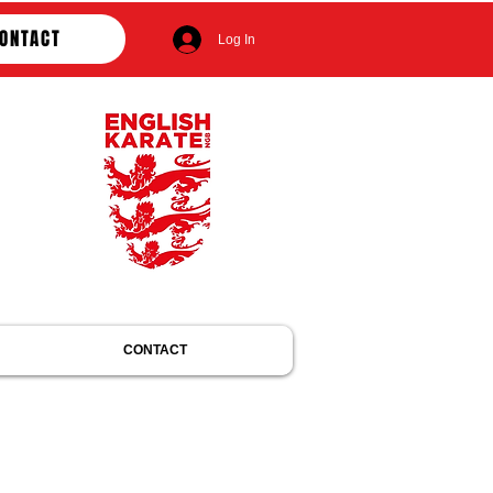
ONTACT
Log In
CONTACT