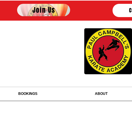
Join Us
C
PAUL CAMPBELL'S
KARATE ACADEMY
mbers of United Styles Association
 the English Karate National Governing Body
embers of British Karate Federation
embers of World Karate Federation
BOOKINGS
ABOUT