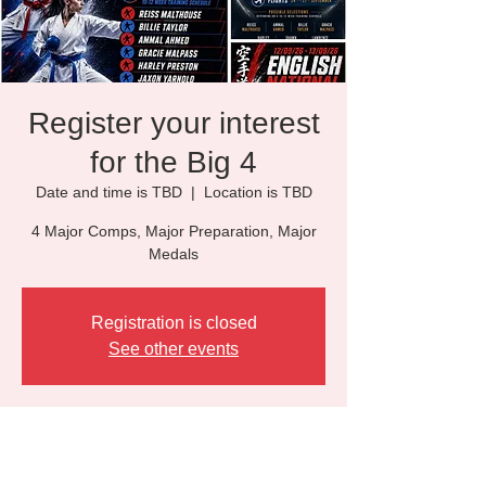
Register your interest
for the Big 4
Date and time is TBD
  |  
Location is TBD
4 Major Comps, Major Preparation, Major
Medals
Registration is closed
See other events
Time & Location
Date and time is TBD