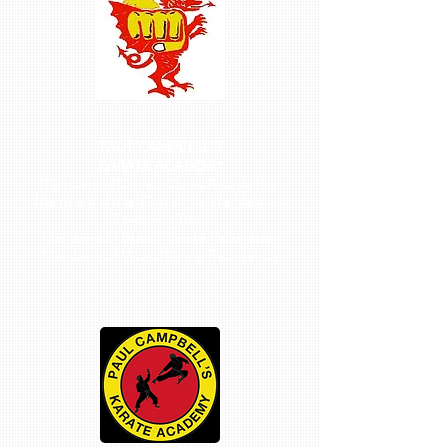
PAUL CAMPBELL'S
KARATE ACADEMY
Members of United Styles Association
Members of the English Karate National
Governing Body
Members of British Karate Federation
Members of World Karate Federation