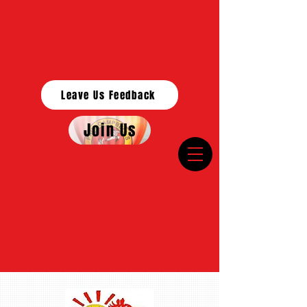
Leave Us Feedback
Join Us