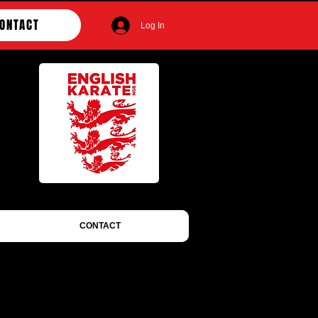
ONTACT
Log In
CONTACT