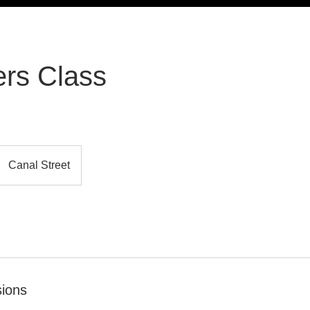
rs Class
Canal Street
ions