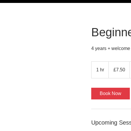
Beginne
4 years + welcome
7.50
British
1 hr
1
£7.50
pounds
h
Book Now
Upcoming Sess