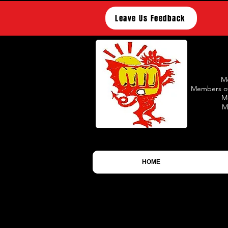
Leave Us Feedback
Me
Members of
M
M
HOME