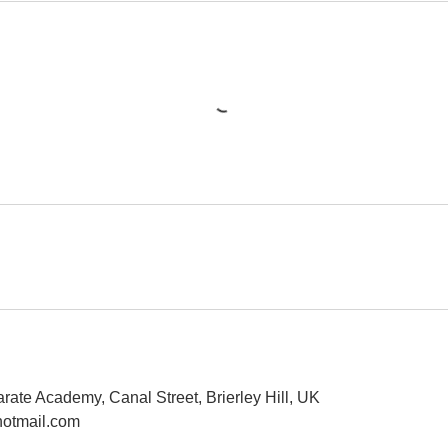
rate Academy, Canal Street, Brierley Hill, UK
otmail.com