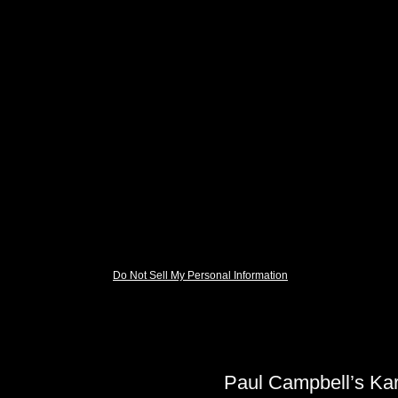
Do Not Sell My Personal Information
Paul Campbell’s Ka