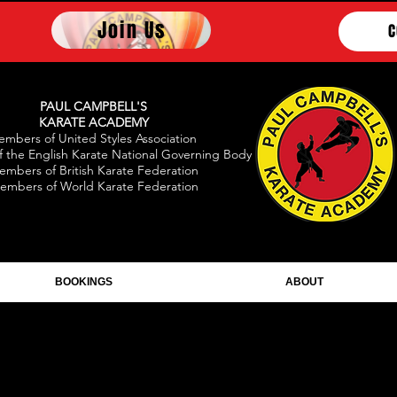
Join Us
C
PAUL CAMPBELL'S
KARATE ACADEMY
mbers of United Styles Association
 the English Karate National Governing Body
embers of British Karate Federation
embers of World Karate Federation
BOOKINGS
ABOUT