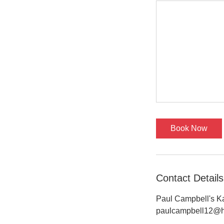
Book Now
Contact Details
Paul Campbell's Ka
paulcampbell12@h