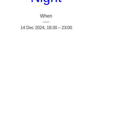
When
14 Dec 2024, 18:30 – 23:00
Where
Brierley Hill
, 
14 Canal St, Brierley Hill DY5 1JJ, UK
Details
Do Not Sell My Personal Information