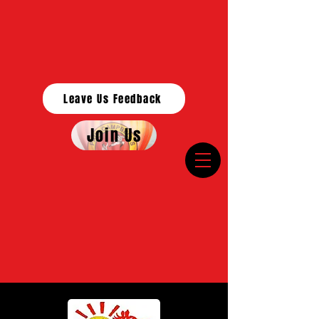
Leave Us Feedback
Join Us