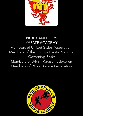
PAUL CAMPBELL'S
KARATE ACADEMY
Members of United Styles Association
Members of the English Karate National
Governing Body
Members of British Karate Federation
Members of World Karate Federation