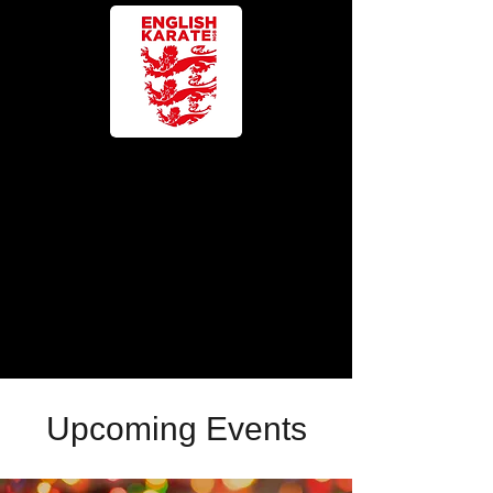
Upcoming Events