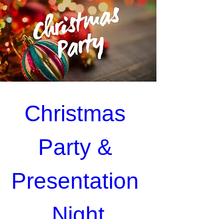
Christmas 
Party & 
Presentation 
Night